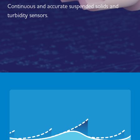
Continuous and accurate suspended solids and
turbidity sensors.