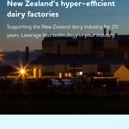
New Zealand’s hyper-efficient
dairy factories
Supporting the New Zealand dairy industry for 20
years. Leverage that technology in your industry.