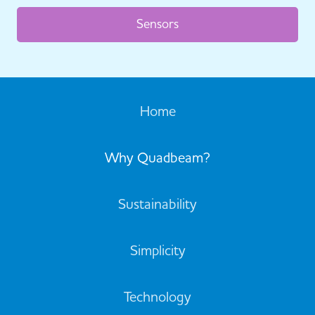
Sensors
Home
Why Quadbeam?
Sustainability
Simplicity
Technology