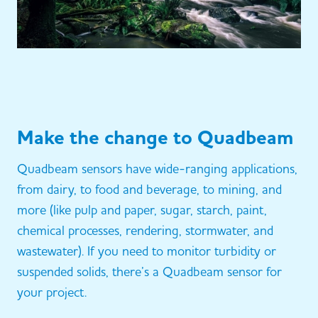
Make the change to Quadbeam
Quadbeam sensors have wide-ranging applications,
from dairy, to food and beverage, to mining, and
more (like pulp and paper, sugar, starch, paint,
chemical processes, rendering, stormwater, and
wastewater). If you need to monitor turbidity or
suspended solids, there’s a Quadbeam sensor for
your project.