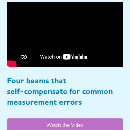
Four beams that
self-compensate for common
measurement errors
Watch the Video