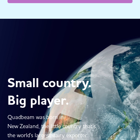
Small country.
Big player.
Quadbeam was born in
New Zealand, the little country that's
the world's largest dairy exporter.