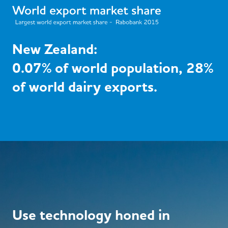
New Zealand:
0.07% of world population, 28%
of world dairy exports.
Use technology honed in