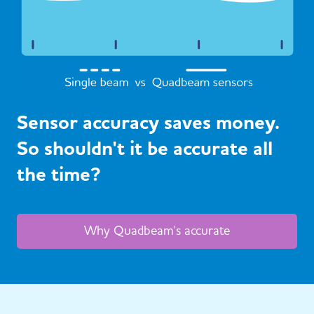
Sensor accuracy saves money.
So shouldn't it be accurate all
the time?
Why Quadbeam's accurate