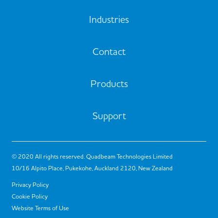
Industries
Contact
Products
Support
© 2020 All rights reserved. Quadbeam Technologies Limited
10/16 Alpito Place, Pukekohe, Auckland 2120, New Zealand
Privacy Policy
Cookie Policy
Website Terms of Use