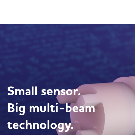
Small sensor.
Big multi-beam
technology.