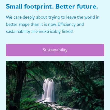
Small footprint. Better future.
We care deeply about trying to leave the world in
better shape than it is now. Efficiency and
sustainability are inextricably linked.
Sustainability