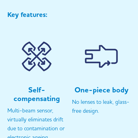
Key features:
Self-
One-piece body
compensating
No lenses to leak, glass-
Multi-beam sensor,
free design.
virtually eliminates drift
due to contamination or
electronic ageing.