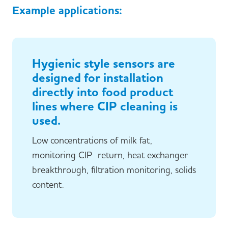
Example applications:
Hygienic style sensors are
designed for installation
directly into food product
lines where CIP cleaning is
used.
Low concentrations of milk fat,
monitoring CIP return, heat exchanger
breakthrough, filtration monitoring, solids
content.