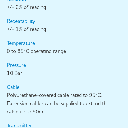
+/- 2% of reading
Repeatability
+/- 1% of reading
Temperature
0 to 85°C operating range
Pressure
10 Bar
Cable
Polyurethane-covered cable rated to 95°C.
Extension cables can be supplied to extend the
cable up to 50m.
Transmitter