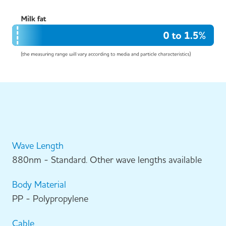
Wave Length
880nm - Standard. Other wave lengths available
Body Material
PP - Polypropylene
Cable