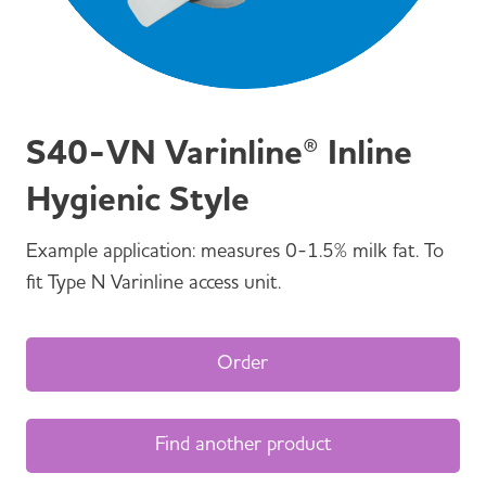
S40-VN Varinline® Inline
Hygienic Style
Example application: measures 0-1.5% milk fat. To
fit Type N Varinline access unit.
Order
Find another product