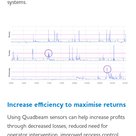
systems.
Increase efficiency to maximise returns
Using Quadbeam sensors can help increase profits
through decreased losses, reduced need for
operator intervention, improved process control,