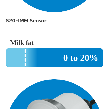
S20-IMM Sensor