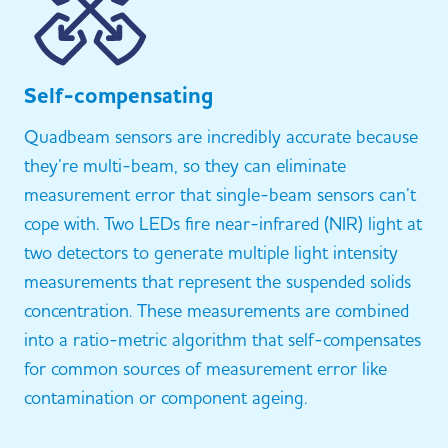
Self-compensating
Quadbeam sensors are incredibly accurate because
they’re multi-beam, so they can eliminate
measurement error that single-beam sensors can’t
cope with. Two LEDs fire near-infrared (NIR) light at
two detectors to generate multiple light intensity
measurements that represent the suspended solids
concentration. These measurements are combined
into a ratio-metric algorithm that self-compensates
for common sources of measurement error like
contamination or component ageing.