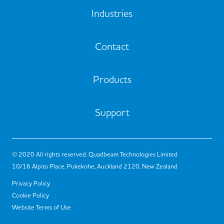
Industries
Contact
Products
Support
© 2020 All rights reserved. Quadbeam Technologies Limited
10/16 Alpito Place, Pukekohe, Auckland 2120, New Zealand
Privacy Policy
Cookie Policy
Website Terms of Use