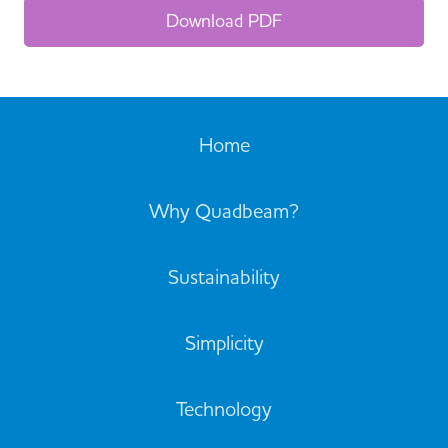
Download PDF
Home
Why Quadbeam?
Sustainability
Simplicity
Technology