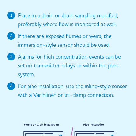
Place in a drain or drain sampling manifold,
1
preferably where flow is monitored as well.
If there are exposed flumes or weirs, the
2
immersion-style sensor should be used.
Alarms for high concentration events can be
3
set on transmitter relays or within the plant
system.
For pipe installation, use the inline-style sensor
4
with a Varinline® or tri-clamp connection.