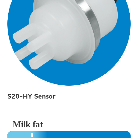
S20-HY Sensor