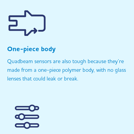
One-piece body
Quadbeam sensors are also tough because they’re
made from a one-piece polymer body, with no glass
lenses that could leak or break.