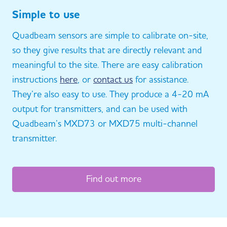
Simple to use
Quadbeam sensors are simple to calibrate on-site,
so they give results that are directly relevant and
meaningful to the site. There are easy calibration
instructions
here
, or
contact us
for assistance.
They’re also easy to use. They produce a 4-20 mA
output for transmitters, and can be used with
Quadbeam’s MXD73 or MXD75 multi-channel
transmitter.
Find out more