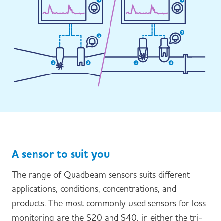
A sensor to suit you
The range of Quadbeam sensors suits different
applications, conditions, concentrations, and
products. The most commonly used sensors for loss
monitoring are the S20 and S40, in either the tri-