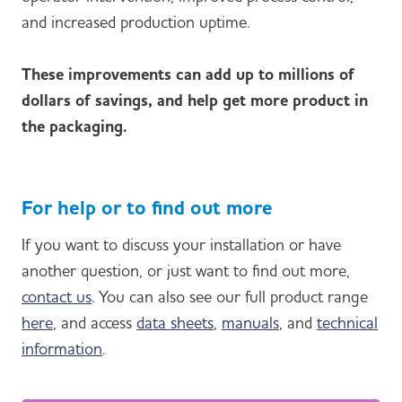
and increased production uptime.
These improvements can add up to millions of
dollars of savings, and help get more product in
the packaging.
For help or to find out more
If you want to discuss your installation or have
another question, or just want to find out more,
contact us
. You can also see our full product range
here
, and access
data sheets
,
manuals
, and
technical
information
.