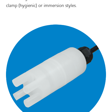
clamp (hygienic) or immersion styles.