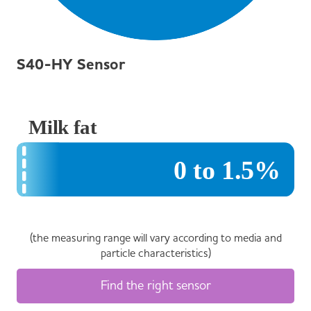
S40-HY Sensor
(the measuring range will vary according to media and
particle characteristics)
Find the right sensor