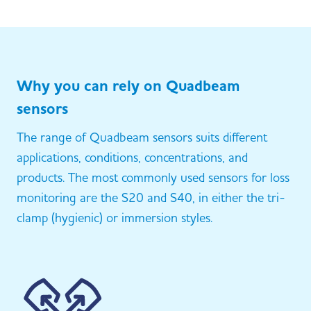
Why you can rely on Quadbeam
sensors
The range of Quadbeam sensors suits different
applications, conditions, concentrations, and
products. The most commonly used sensors for loss
monitoring are the S20 and S40, in either the tri-
clamp (hygienic) or immersion styles.