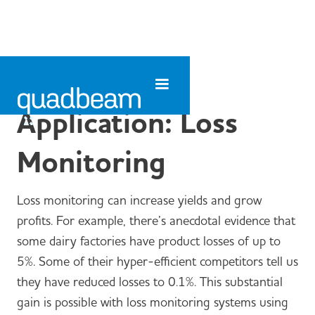
Application: Loss
Monitoring
Loss monitoring can increase yields and grow
profits. For example, there’s anecdotal evidence that
some dairy factories have product losses of up to
5%. Some of their hyper-efficient competitors tell us
they have reduced losses to 0.1%. This substantial
gain is possible with loss monitoring systems using