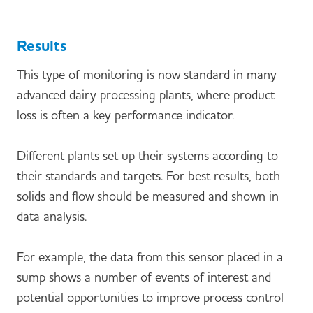
Results
This type of monitoring is now standard in many
advanced dairy processing plants, where product
loss is often a key performance indicator.
Different plants set up their systems according to
their standards and targets. For best results, both
solids and flow should be measured and shown in
data analysis.
For example, the data from this sensor placed in a
sump shows a number of events of interest and
potential opportunities to improve process control