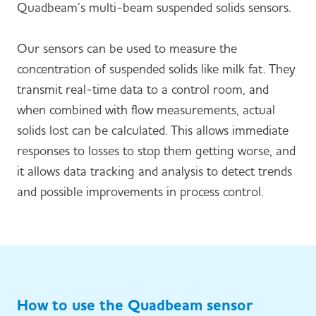
Quadbeam’s multi-beam suspended solids sensors.
Our sensors can be used to measure the
concentration of suspended solids like milk fat. They
transmit real-time data to a control room, and
when combined with flow measurements, actual
solids lost can be calculated. This allows immediate
responses to losses to stop them getting worse, and
it allows data tracking and analysis to detect trends
and possible improvements in process control.
How to use the Quadbeam sensor